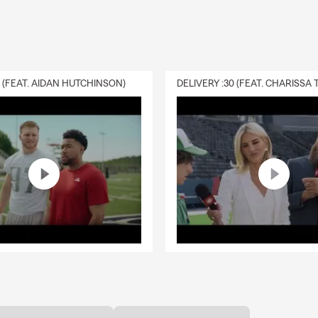
0 (FEAT. AIDAN HUTCHINSON)