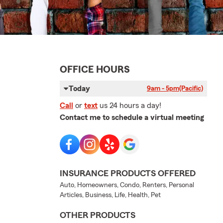
OFFICE HOURS
Today
9am - 5pm
(Pacific)
Call
or
text
us 24 hours a day!
Contact me to schedule a virtual meeting
INSURANCE PRODUCTS OFFERED
Auto, Homeowners, Condo, Renters, Personal
Articles, Business, Life, Health, Pet
OTHER PRODUCTS