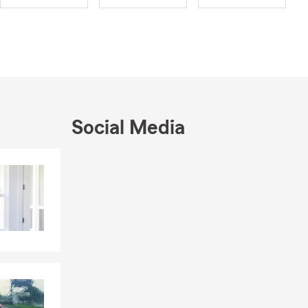
onate about
ve our
your family.
avel. I also
, I am
tee and the
e Taft
Social Media
ds. Whether
Skip to end of Facebook feed
Skip to beginning of Facebook feed
 to reach out