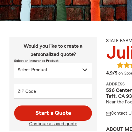
STATE FAR
Would you like to create a
Jul
personalized quote?
Select an Insurance Product
averag
4.9/5
on Goog
ADDRESS
526 Center
ZIP Code
Taft, CA 9
Near the Fox
Start a Quote
Contact U
Continue a saved quote
ABOUT M