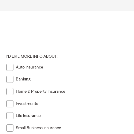
I'D LIKE MORE INFO ABOUT:
Auto Insurance
Banking
Home & Property Insurance
Investments
Life Insurance
Small Business Insurance