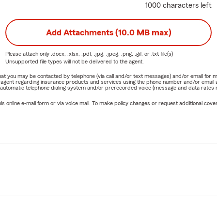
1000 characters left
Add Attachments (10.0 MB max)
Please attach only
.docx, .xlsx, .pdf, .jpg, .jpeg, .png, .gif, or .txt
file(s) —
Unsupported file types will not be delivered to the agent.
e that you may be contacted by telephone (via call and/or text messages) and/or email f
rm agent regarding insurance products and services using the phone number and/or email 
 automatic telephone dialing system and/or prerecorded voice (message and data rates ma
online e-mail form or via voice mail. To make policy changes or request additional covera