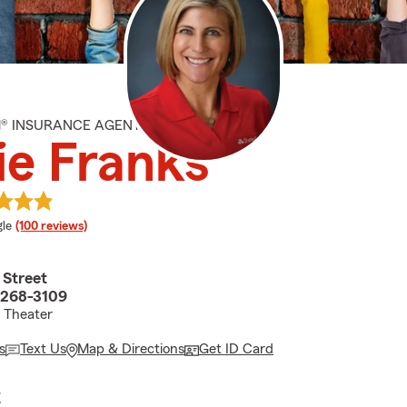
M® INSURANCE AGENT
ie Franks
e rating
le
(100 reviews)
 Street
3268-3109
 Theater
s
Text Us
Map & Directions
Get ID Card
E