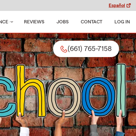
Español
NCE
REVIEWS
JOBS
CONTACT
LOG IN
(661) 765-7158