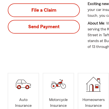
Exciting new
File a Claim
your car ins
touch, you ca
About Me
: 
Send Payment
serving the
Street in Ta
stands at Bu
of 13 throug
to complete 
1995. We hav
and can assi
What I love 
an insurance
insurance op
medigap sup
renters and s
Auto
Motorcycle
Homeowners
updated.
Insurance
Insurance
Insurance
If you're con