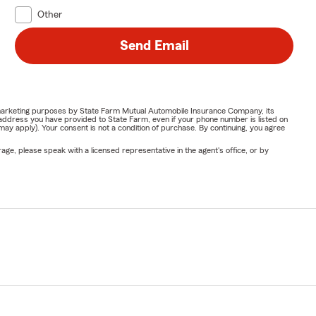
Other
Send Email
or marketing purposes by State Farm Mutual Automobile Insurance Company, its
address you have provided to State Farm, even if your phone number is listed on
y apply). Your consent is not a condition of purchase. By continuing, you agree
ge, please speak with a licensed representative in the agent's office, or by