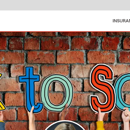
INSURA