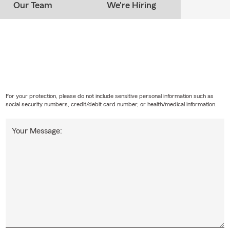
Our Team
We're Hiring
For your protection, please do not include sensitive personal information such as
social security numbers, credit/debit card number, or health/medical information.
Your Message: