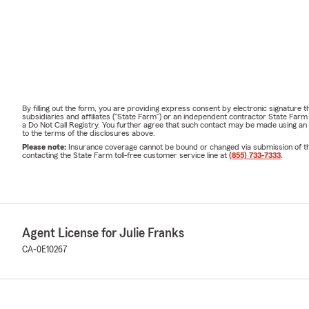
By filling out the form, you are providing express consent by electronic signatur
subsidiaries and affiliates ("State Farm") or an independent contractor State Fa
a Do Not Call Registry. You further agree that such contact may be made using an
to the terms of the disclosures above.
Please note:
Insurance coverage cannot be bound or changed via submission of this 
contacting the State Farm toll-free customer service line at
(855) 733-7333
.
Agent License for Julie Franks
CA-0E10267