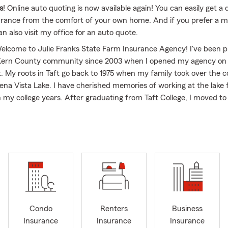
s
! Online auto quoting is now available again! You can easily get a 
urance from the comfort of your own home. And if you prefer a m
n also visit my office for an auto quote.
Welcome to Julie Franks State Farm Insurance Agency! I've been p
 Kern County community since 2003 when I opened my agency on
ft. My roots in Taft go back to 1975 when my family took over the 
ena Vista Lake. I have cherished memories of working at the lake
h my college years. After graduating from Taft College, I moved to
my education. It was there that I met my husband, and we tied th
e two wonderful adult children, Audrey and Jake. I am licensed in
st you with your insurance needs anywhere in the state.
most about being a State Farm agent is helping individuals and fam
 plan that suits their specific needs and budget.
We offer a wide 
tions, including
car insurance
,
life insurance
and
health insurance
plements
. We are currently not writing any fire insurance includ
mall business. We look forward to it reopening in the future and w
Condo
Renters
Business
Insurance
Insurance
Insurance
cerned about protecting your income in case of illness or injury, a