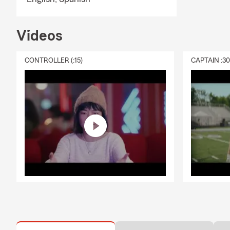
Videos
CONTROLLER (:15)
CAPTAIN :3