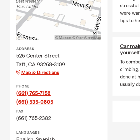
stressful 
were war
tips to h
Car mai
ADDRESS
yourself
526 Center Street
To combat
Taft, CA 93268-3109
climbing
Map & Directions
done at 
usually do
PHONE
(661) 765-7158
(661) 535-0805
FAX
(661) 765-2382
LANGUAGES
English,
Spanish