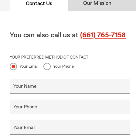
Our Mission
Contact Us
You can also call us at
(661) 765-7158
YOUR PREFERRED METHOD OF CONTACT
Your Email
Your Phone
Your Name
Your Phone
Your Email