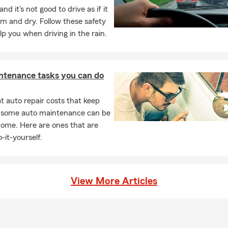
and it's not good to drive as if it
m and dry. Follow these safety
elp you when driving in the rain.
ntenance tasks you can do
 auto repair costs that keep
, some auto maintenance can be
home. Here are ones that are
-it-yourself.
View More Articles