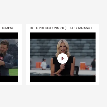
DELIVERY :30 (FEAT. CHARISSA THOMPSON & RYAN FITZPATRICK)
BOLD PREDICTIONS :30 (FEAT. CHARISSA THOMPSON)