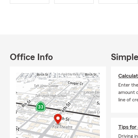
our options 
pets and offe
friendly Sta
Outside of th
make it a po
actively en
Taft Chamber
Office Info
Simple
Rotary Club 
We have a fa
Calculat
you decide to
Enter th
to us today!
amount o
line of cr
Tips for 
Driving i