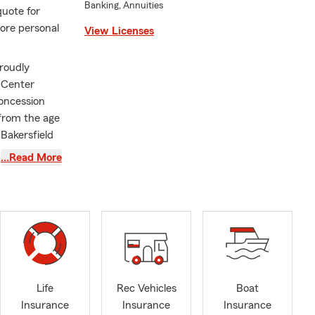
Banking, Annuities
quote for
ore personal
View Licenses
roudly
 Center
concession
 from the age
 Bakersfield
e knot in
…Read More
 California
ilies create
range of
 including
ing home ,
ill keep you
Life
Rec Vehicles
Boat
Insurance
Insurance
Insurance
sk us about