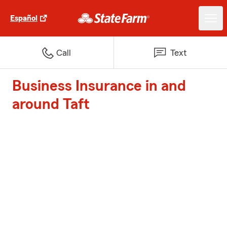
Español
Call
Text
Business Insurance in and
around Taft