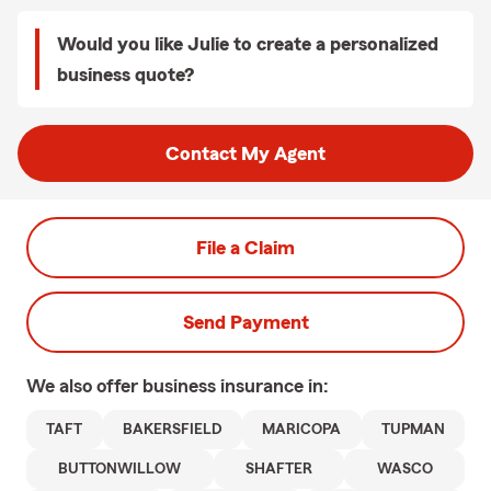
Would you like Julie to create a personalized
business quote?
Contact My Agent
File a Claim
Send Payment
We also offer
business
insurance in:
TAFT
BAKERSFIELD
MARICOPA
TUPMAN
BUTTONWILLOW
SHAFTER
WASCO