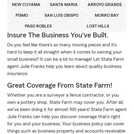
NEW CUYAMA
SANTA MARIA
ARROYO GRANDE
PISMO
SAN LUIS OBISPO
MORRO BAY
PASO ROBLES
LOST HILLS
Insure The Business You've Built.
Do you feel like there's so many moving pieces and it's
hard to keep it all straight when it comes to owning your
small business? It can be a lot to manage! Let State Farm
agent Julie Franks help you learn about quality business
insurance.
Great Coverage From State Farm!
Whether you are a surveyor a fence contractor, or you
own a pottery shop, State Farm may cover you. After all,
we've been doing it for almost 100 years! State Farm agent
Julie Franks can help you discover coverage that's right
for you and your business. Your business policy can cover
things such as business property and accounts receivable.