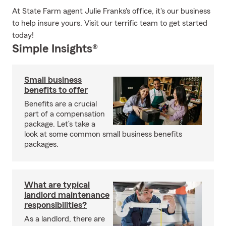
At State Farm agent Julie Franks's office, it's our business
to help insure yours. Visit our terrific team to get started
today!
Simple Insights®
Small business
benefits to offer
Benefits are a crucial
part of a compensation
package. Let’s take a
look at some common small business benefits
packages.
What are typical
landlord maintenance
responsibilities?
As a landlord, there are