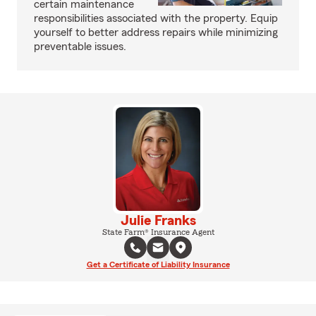
certain maintenance
responsibilities associated with the property. Equip
yourself to better address repairs while minimizing
preventable issues.
Julie Franks
State Farm® Insurance Agent
Get a Certificate of Liability Insurance