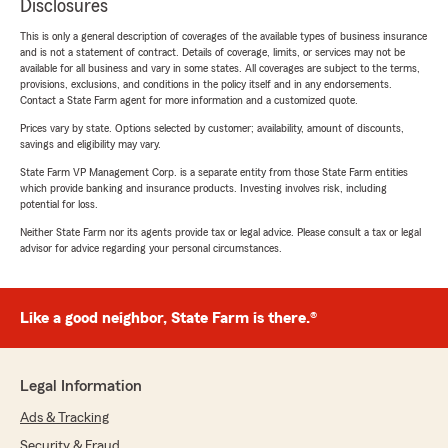
Disclosures
This is only a general description of coverages of the available types of business insurance
and is not a statement of contract. Details of coverage, limits, or services may not be
available for all business and vary in some states. All coverages are subject to the terms,
provisions, exclusions, and conditions in the policy itself and in any endorsements.
Contact a State Farm agent for more information and a customized quote.
Prices vary by state. Options selected by customer; availability, amount of discounts,
savings and eligibility may vary.
State Farm VP Management Corp. is a separate entity from those State Farm entities
which provide banking and insurance products. Investing involves risk, including
potential for loss.
Neither State Farm nor its agents provide tax or legal advice. Please consult a tax or legal
advisor for advice regarding your personal circumstances.
Like a good neighbor, State Farm is there.®
Legal Information
Ads & Tracking
Security & Fraud