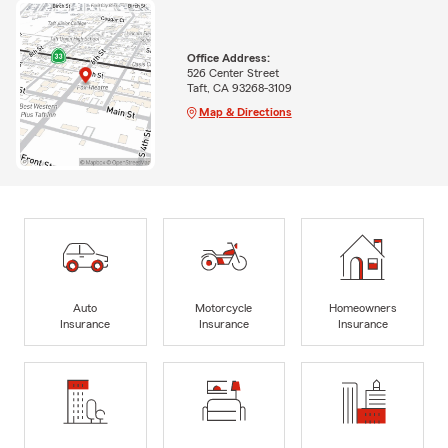
Office Address:
526 Center Street
Taft, CA 93268-3109
Map & Directions
Auto
Motorcycle
Homeowners
Insurance
Insurance
Insurance