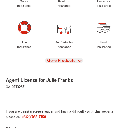
Condo
Renters
Business
Insurance
Insurance
Insurance
Life
Rec Vehicles
Boat
Insurance
Insurance
Insurance
View
More Products
Agent License for Julie Franks
CA-0E10267
If you are using a screen reader and having difficulty with this website
please call
(661) 765-7158
.